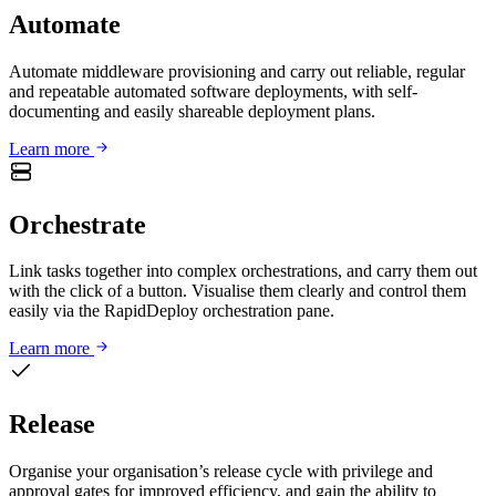
Automate
Automate middleware provisioning and carry out reliable, regular
and repeatable automated software deployments, with self-
documenting and easily shareable deployment plans.
Learn more
Orchestrate
Link tasks together into complex orchestrations, and carry them out
with the click of a button. Visualise them clearly and control them
easily via the RapidDeploy orchestration pane.
Learn more
Release
Organise your organisation’s release cycle with privilege and
approval gates for improved efficiency, and gain the ability to