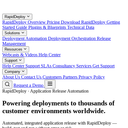
RapidDeploy
RapidDeploy Overview
Pricing
Download RapidDeploy
Getting
Started Guide
Plugins & Blueprints
Technical Data
Solutions
Deployment Automation
Deployment Orchestration
Release
Management
Resources
Webcasts & Videos
Help Center
Support
Help Center
Support SLAs
Consultancy Services
Get Support
Company
About Us
Contact Us
Customers
Partners
Privacy Policy
Request a Demo
RapidDeploy · Application Release Automation
Powering deployments to thousands of
customer environments worldwide.
Automated, integrated application release with RapidDeploy —