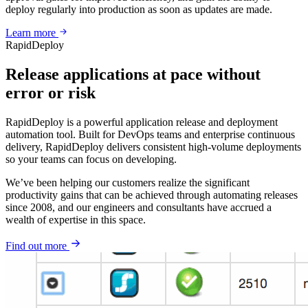
deploy regularly into production as soon as updates are made.
Learn more
RapidDeploy
Release applications at pace without
error or risk
RapidDeploy is a powerful application release and deployment
automation tool. Built for DevOps teams and enterprise continuous
delivery, RapidDeploy delivers consistent high-volume deployments
so your teams can focus on developing.
We’ve been helping our customers realize the significant
productivity gains that can be achieved through automating releases
since 2008, and our engineers and consultants have accrued a
wealth of expertise in this space.
Find out more