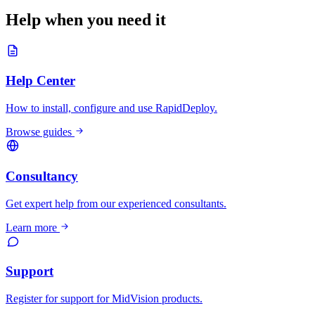
Help when you need it
Help Center
How to install, configure and use RapidDeploy.
Browse guides
Consultancy
Get expert help from our experienced consultants.
Learn more
Support
Register for support for MidVision products.