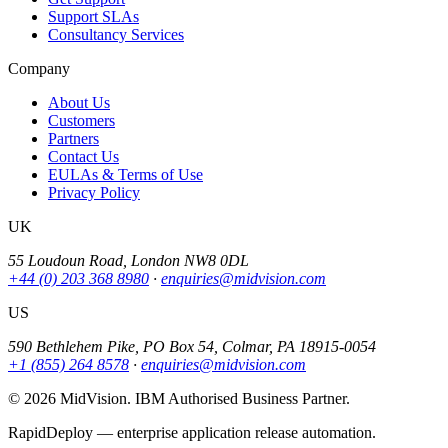
Support SLAs
Consultancy Services
Company
About Us
Customers
Partners
Contact Us
EULAs & Terms of Use
Privacy Policy
UK
55 Loudoun Road, London NW8 0DL
+44 (0) 203 368 8980
·
enquiries@midvision.com
US
590 Bethlehem Pike, PO Box 54, Colmar, PA 18915-0054
+1 (855) 264 8578
·
enquiries@midvision.com
© 2026 MidVision. IBM Authorised Business Partner.
RapidDeploy — enterprise application release automation.