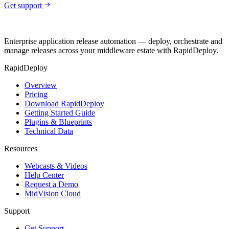
Get support
Enterprise application release automation — deploy, orchestrate and
manage releases across your middleware estate with RapidDeploy.
RapidDeploy
Overview
Pricing
Download RapidDeploy
Getting Started Guide
Plugins & Blueprints
Technical Data
Resources
Webcasts & Videos
Help Center
Request a Demo
MidVision Cloud
Support
Get Support