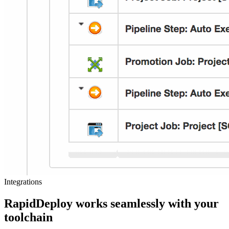
Integrations
RapidDeploy works seamlessly with your
toolchain