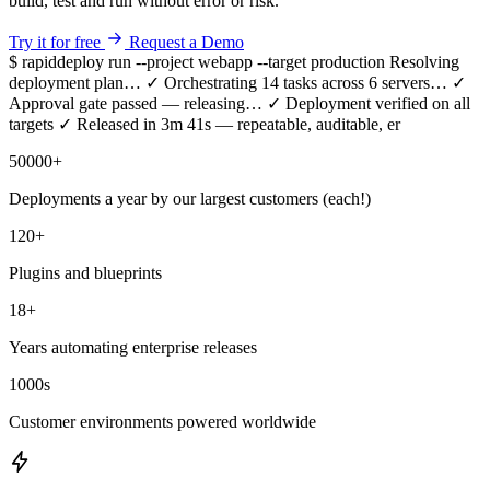
build, test and run without error or risk.
Try it for free
Request a Demo
$ rapiddeploy run --project webapp --target production
Resolving
deployment plan…
✓
Orchestrating 14 tasks across 6 servers…
✓
Approval gate passed — releasing…
✓
Deployment verified on all
targets
✓
Released in 3m 41s — repeatable, auditable, error-free.
50000
+
Deployments a year by our largest customers (each!)
120
+
Plugins and blueprints
18
+
Years automating enterprise releases
1000
s
Customer environments powered worldwide