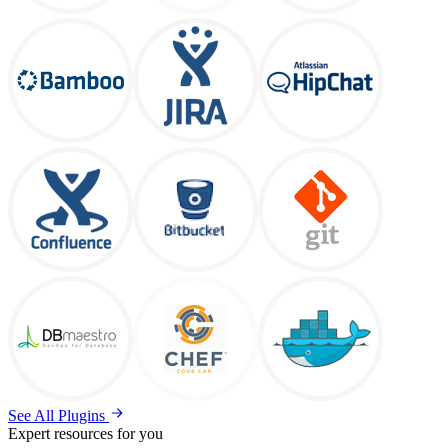
See All Plugins
Expert resources for you