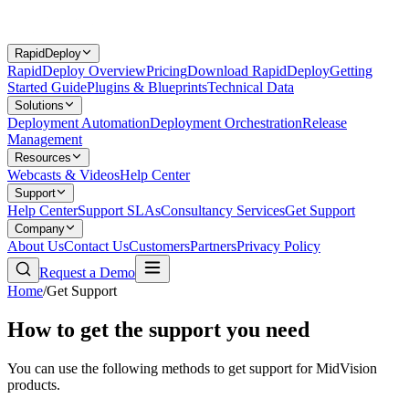
RapidDeploy
RapidDeploy Overview
Pricing
Download RapidDeploy
Getting
Started Guide
Plugins & Blueprints
Technical Data
Solutions
Deployment Automation
Deployment Orchestration
Release
Management
Resources
Webcasts & Videos
Help Center
Support
Help Center
Support SLAs
Consultancy Services
Get Support
Company
About Us
Contact Us
Customers
Partners
Privacy Policy
Request a Demo
Home
/
Get Support
How to get the support you need
You can use the following methods to get support for MidVision
products.