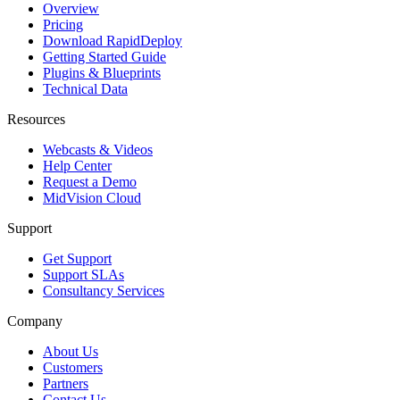
Overview
Pricing
Download RapidDeploy
Getting Started Guide
Plugins & Blueprints
Technical Data
Resources
Webcasts & Videos
Help Center
Request a Demo
MidVision Cloud
Support
Get Support
Support SLAs
Consultancy Services
Company
About Us
Customers
Partners
Contact Us