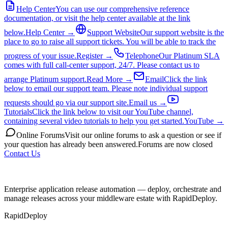
Help Center
You can use our comprehensive reference
documentation, or visit the help center available at the link
below.
Help Center →
Support Website
Our support website is the
place to go to raise all support tickets. You will be able to track the
progress of your issue.
Register →
Telephone
Our Platinum SLA
comes with full call-center support, 24/7. Please contact us to
arrange Platinum support.
Read More →
Email
Click the link
below to email our support team. Please note individual support
requests should go via our support site.
Email us →
Tutorials
Click the link below to visit our YouTube channel,
containing several video tutorials to help you get started.
YouTube →
Online Forums
Visit our online forums to ask a question or see if
your question has already been answered.
Forums are now closed
Contact Us
Enterprise application release automation — deploy, orchestrate and
manage releases across your middleware estate with RapidDeploy.
RapidDeploy