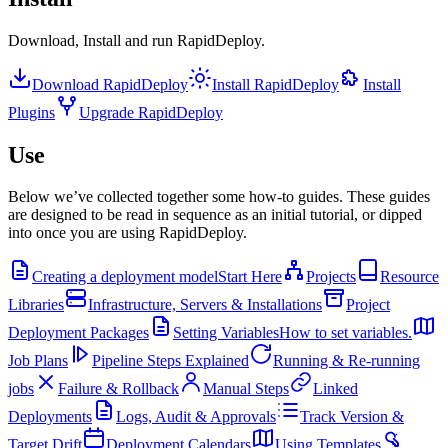
Download, Install and run RapidDeploy.
Download RapidDeploy
Install RapidDeploy
Install
Plugins
Upgrade RapidDeploy
Use
Below we’ve collected together some how-to guides. These guides
are designed to be read in sequence as an initial tutorial, or dipped
into once you are using RapidDeploy.
Creating a deployment model
Start Here
Projects
Resource
Libraries
Infrastructure, Servers & Installations
Project
Deployment Packages
Setting Variables
How to set variables.
Job Plans
Pipeline Steps Explained
Running & Re-running
jobs
Failure & Rollback
Manual Steps
Linked
Deployments
Logs, Audit & Approvals
Track Version &
Target Drift
Deployment Calendars
Using Templates