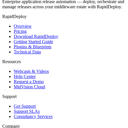
Enterprise application release automation — deploy, orchestrate and
manage releases across your middleware estate with RapidDeploy.
RapidDeploy
Overview
Pricing
Download RapidDeploy
Getting Started Guide
Plugins & Blueprints
Technical Data
Resources
Webcasts & Videos
Help Center
Request a Demo
MidVision Cloud
Support
Get Support
Support SLAs
Consultancy Services
Company