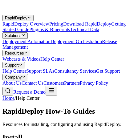
RapidDeploy
RapidDeploy Overview
Pricing
Download RapidDeploy
Getting
Started Guide
Plugins & Blueprints
Technical Data
Solutions
Deployment Automation
Deployment Orchestration
Release
Management
Resources
Webcasts & Videos
Help Center
Support
Help Center
Support SLAs
Consultancy Services
Get Support
Company
About Us
Contact Us
Customers
Partners
Privacy Policy
Request a Demo
Home
/
Help Center
RapidDeploy How-To Guides
Resources for installing, configuring and using RapidDeploy.
Install