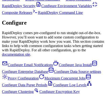
RapidDeploy Security
Configure Environment Variables
Composite Releases
RapidDeploy Command Line
Configure
RapidDeploy comes pre-configured to run straight out-of-the-box.
However, you’ll soon want to add some custom configuration to
make your RapidDeploy work how you want. This section contains
links to help with common configuration tasks when getting started
with RapidDeploy. For all other configuration, go to the
documentation site
.
Configure Email Notifications
Configure Java Install
Configure Enterprise Database
Configure Data Source settings
Proxy Configuration
Maximum Concurrent Jobs
Configure Data Purge Periods
Configure Log Levels
Configure Clustering
Configure Encryption Key