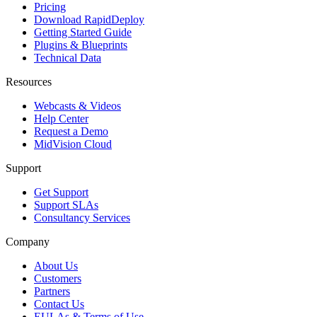
Pricing
Download RapidDeploy
Getting Started Guide
Plugins & Blueprints
Technical Data
Resources
Webcasts & Videos
Help Center
Request a Demo
MidVision Cloud
Support
Get Support
Support SLAs
Consultancy Services
Company
About Us
Customers
Partners
Contact Us
EULAs & Terms of Use