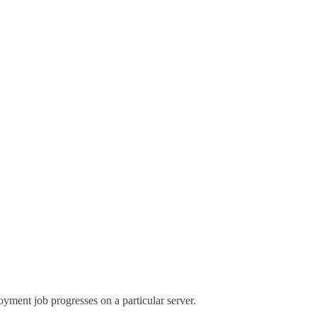
yment job progresses on a particular server.