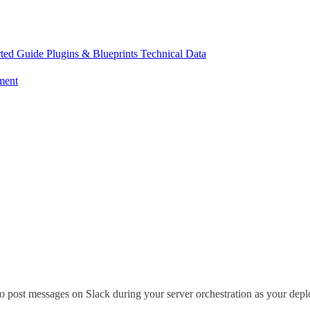
rted Guide
Plugins & Blueprints
Technical Data
ment
 post messages on Slack during your server orchestration as your deplo