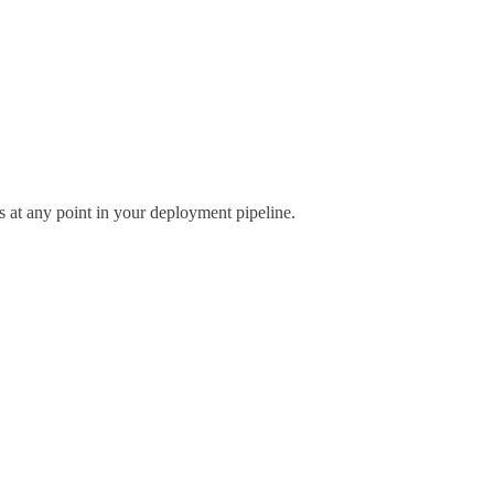
 at any point in your deployment pipeline.