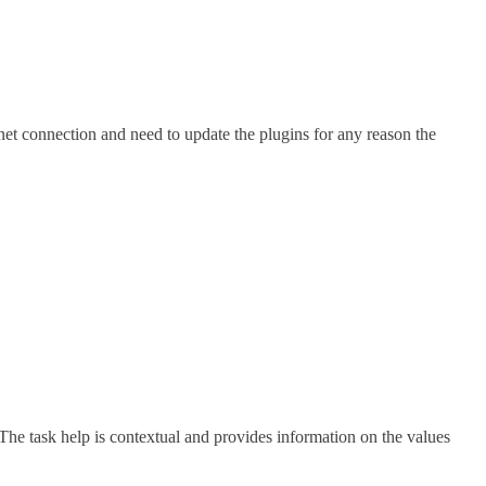
rnet connection and need to update the plugins for any reason the
The task help is contextual and provides information on the values