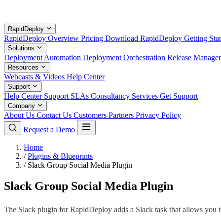
RapidDeploy
RapidDeploy Overview
Pricing
Download RapidDeploy
Getting Sta
Solutions
Deployment Automation
Deployment Orchestration
Release Manage
Resources
Webcasts & Videos
Help Center
Support
Help Center
Support SLAs
Consultancy Services
Get Support
Company
About Us
Contact Us
Customers
Partners
Privacy Policy
Request a Demo
Home
/
Plugins & Blueprints
/
Slack Group Social Media Plugin
Slack Group Social Media Plugin
The Slack plugin for RapidDeploy adds a Slack task that allows you to