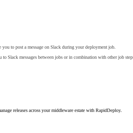
able you to post a message on Slack during your deployment job.
 to Slack messages between jobs or in combination with other job steps
 manage releases across your middleware estate with RapidDeploy.