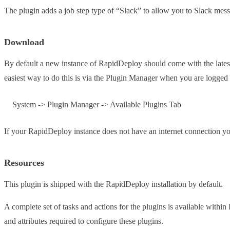
The plugin adds a job step type of “Slack” to allow you to Slack mess
Download
By default a new instance of RapidDeploy should come with the latest v
easiest way to do this is via the Plugin Manager when you are logge
System -> Plugin Manager -> Available Plugins Tab
If your RapidDeploy instance does not have an internet connection 
Resources
This plugin is shipped with the RapidDeploy installation by default.
A complete set of tasks and actions for the plugins is available with
and attributes required to configure these plugins.