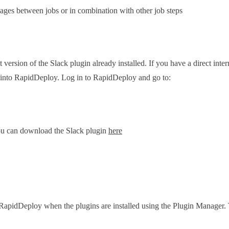
ages between jobs or in combination with other job steps
ersion of the Slack plugin already installed. If you have a direct inte
d into RapidDeploy. Log in to RapidDeploy and go to:
you can download the Slack plugin
here
in RapidDeploy when the plugins are installed using the Plugin Manager. 