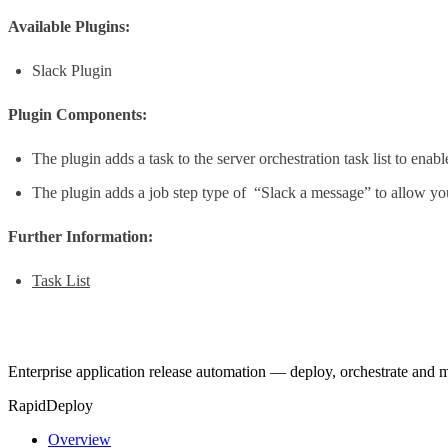
Available Plugins:
Slack Plugin
Plugin Components:
The plugin adds a task to the server orchestration task list to en
The plugin adds a job step type of “Slack a message” to allow you
Further Information:
Task List
Enterprise application release automation — deploy, orchestrate and
RapidDeploy
Overview