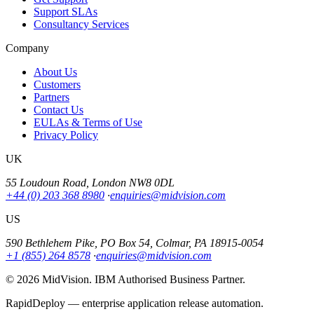
Support SLAs
Consultancy Services
Company
About Us
Customers
Partners
Contact Us
EULAs & Terms of Use
Privacy Policy
UK
55 Loudoun Road, London NW8 0DL
+44 (0) 203 368 8980
·
enquiries@midvision.com
US
590 Bethlehem Pike, PO Box 54, Colmar, PA 18915-0054
+1 (855) 264 8578
·
enquiries@midvision.com
© 2026 MidVision. IBM Authorised Business Partner.
RapidDeploy — enterprise application release automation.