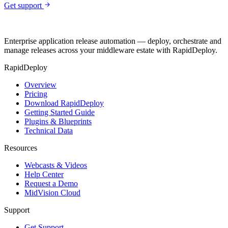
Get support
Enterprise application release automation — deploy, orchestrate and
manage releases across your middleware estate with RapidDeploy.
RapidDeploy
Overview
Pricing
Download RapidDeploy
Getting Started Guide
Plugins & Blueprints
Technical Data
Resources
Webcasts & Videos
Help Center
Request a Demo
MidVision Cloud
Support
Get Support