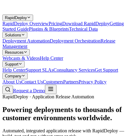
RapidDeploy
RapidDeploy Overview
Pricing
Download RapidDeploy
Getting
Started Guide
Plugins & Blueprints
Technical Data
Solutions
Deployment Automation
Deployment Orchestration
Release
Management
Resources
Webcasts & Videos
Help Center
Support
Help Center
Support SLAs
Consultancy Services
Get Support
Company
About Us
Contact Us
Customers
Partners
Privacy Policy
Request a Demo
RapidDeploy · Application Release Automation
Powering deployments to thousands of
customer environments worldwide.
Automated, integrated application release with RapidDeploy —