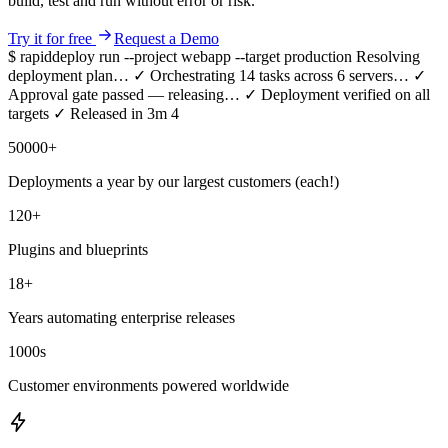
build, test and run without error or risk.
Try it for free
Request a Demo
$ rapiddeploy run --project webapp --target production
Resolving
deployment plan…
✓
Orchestrating 14 tasks across 6 servers…
✓
Approval gate passed — releasing…
✓
Deployment verified on all
targets
✓
Released in 3m 41s — repeatable, auditable, error-free.
50000
+
Deployments a year by our largest customers (each!)
120
+
Plugins and blueprints
18
+
Years automating enterprise releases
1000
s
Customer environments powered worldwide