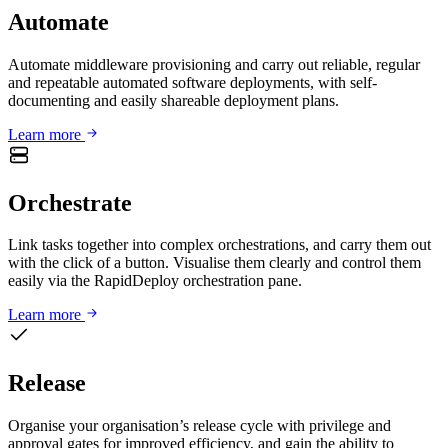
Automate
Automate middleware provisioning and carry out reliable, regular
and repeatable automated software deployments, with self-
documenting and easily shareable deployment plans.
Learn more
Orchestrate
Link tasks together into complex orchestrations, and carry them out
with the click of a button. Visualise them clearly and control them
easily via the RapidDeploy orchestration pane.
Learn more
Release
Organise your organisation’s release cycle with privilege and
approval gates for improved efficiency, and gain the ability to