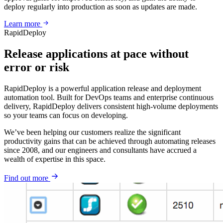
deploy regularly into production as soon as updates are made.
Learn more
RapidDeploy
Release applications at pace without
error or risk
RapidDeploy is a powerful application release and deployment
automation tool. Built for DevOps teams and enterprise continuous
delivery, RapidDeploy delivers consistent high-volume deployments
so your teams can focus on developing.
We’ve been helping our customers realize the significant
productivity gains that can be achieved through automating releases
since 2008, and our engineers and consultants have accrued a
wealth of expertise in this space.
Find out more