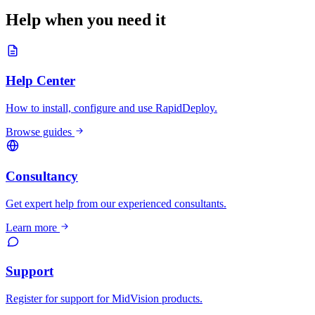
Help when you need it
Help Center
How to install, configure and use RapidDeploy.
Browse guides
Consultancy
Get expert help from our experienced consultants.
Learn more
Support
Register for support for MidVision products.