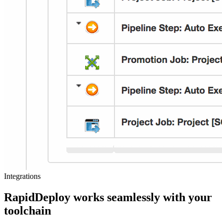
Integrations
RapidDeploy works seamlessly with your
toolchain