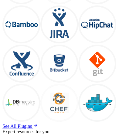
See All Plugins
Expert resources for you