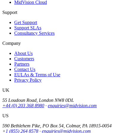
MidVision Cloud
Support
Get Support
Support SLAs
Consultancy Services
Company
About Us
Customers
Partners
Contact Us
EULAs & Terms of Use
Privacy Policy
UK
55 Loudoun Road, London NW8 0DL
+44 (0) 203 368 8980
·
enquiries@midvision.com
US
590 Bethlehem Pike, PO Box 54, Colmar, PA 18915-0054
+1 (855) 264 8578
·
enquiries@midvision.com