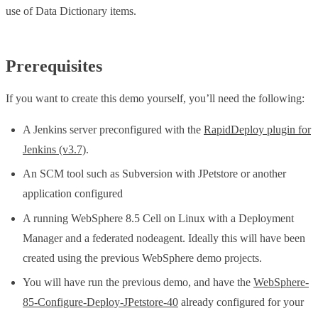
use of Data Dictionary items.
Prerequisites
If you want to create this demo yourself, you’ll need the following:
A Jenkins server preconfigured with the
RapidDeploy plugin for
Jenkins (v3.7)
.
An SCM tool such as Subversion with JPetstore or another
application configured
A running WebSphere 8.5 Cell on Linux with a Deployment
Manager and a federated nodeagent. Ideally this will have been
created using the previous WebSphere demo projects.
You will have run the previous demo, and have the
WebSphere-
85-Configure-Deploy-JPetstore-40
already configured for your