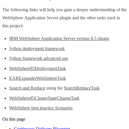
The following links will help you gain a deeper understanding of the
WebSphere Application Server plugin and the other tasks used in
this project:
IBM WebSphere Application Server version 8.5 plugin
Jython deployment framework
Jython framework advanced use
WebSphere85DeploymentTask
EARExpanderWebSphereTask
Search and Replace
using the
SearchReplaceTask
WebSphere85ClusterStateChangeTask
WebSphere best practice Scenarios
On this page
Continuous Delivery Blueprint