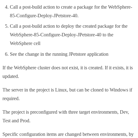
Call a post-build action to create a package for the WebSphere-
85-Configure-Deploy-JPetstore-40.
Call a post-build action to deploy the created package for the
WebSphere-85-Configure-Deploy-JPetstore-40 to the
WebSphere cell
See the change in the running JPetstore application
If the WebSphere cluster does not exist, it is created. If it exists, it is
updated.
The server in the project is Linux, but can be cloned to Windows if
required.
The project is preconfigured with three target environments, Dev,
Test and Prod.
Specific configuration items are changed between environments, by