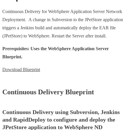
Continuous Delivery for WebSphere Application Server Network
Deployment. A change in Subversion to the JPetStore application
triggers a Jenkins build and automatically deploy the EAR file
(JPetStore) to WebSphere. Restart the Server after install.
Prerequisites: Uses the WebSphere Application Server
Blueprint.
Download Blueprint
Continuous Delivery Blueprint
Continuous Delivery using Subversion, Jenkins
and RapidDeploy to configure and deploy the
JPetStore application to WebSphere ND