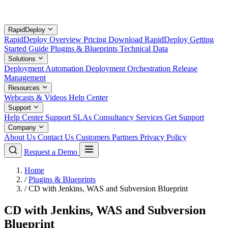
RapidDeploy
RapidDeploy Overview
Pricing
Download RapidDeploy
Getting
Started Guide
Plugins & Blueprints
Technical Data
Solutions
Deployment Automation
Deployment Orchestration
Release
Management
Resources
Webcasts & Videos
Help Center
Support
Help Center
Support SLAs
Consultancy Services
Get Support
Company
About Us
Contact Us
Customers
Partners
Privacy Policy
Request a Demo
Home
/
Plugins & Blueprints
/
CD with Jenkins, WAS and Subversion Blueprint
CD with Jenkins, WAS and Subversion
Blueprint