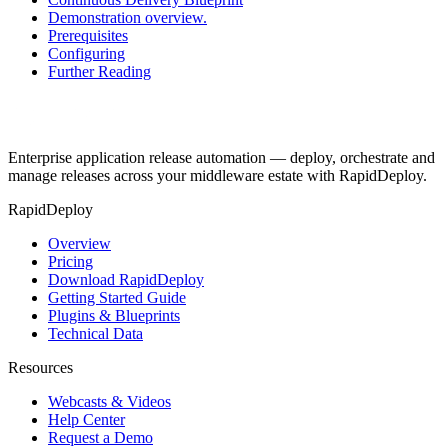
Demonstration overview.
Prerequisites
Configuring
Further Reading
Enterprise application release automation — deploy, orchestrate and
manage releases across your middleware estate with RapidDeploy.
RapidDeploy
Overview
Pricing
Download RapidDeploy
Getting Started Guide
Plugins & Blueprints
Technical Data
Resources
Webcasts & Videos
Help Center
Request a Demo