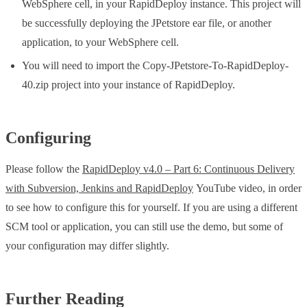
WebSphere cell, in your RapidDeploy instance. This project will
be successfully deploying the JPetstore ear file, or another
application, to your WebSphere cell.
You will need to import the Copy-JPetstore-To-RapidDeploy-
40.zip project into your instance of RapidDeploy.
Configuring
Please follow the
RapidDeploy v4.0 – Part 6: Continuous Delivery
with Subversion, Jenkins and RapidDeploy
YouTube video, in order
to see how to configure this for yourself. If you are using a different
SCM tool or application, you can still use the demo, but some of
your configuration may differ slightly.
Further Reading