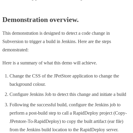
Demonstration overview.
This demonstration is designed to detect a code change in
Subversion to trigger a build in Jenkins. Here are the steps
demonstrated:
Here is a summary of what this demo will achieve.
Change the CSS of the JPetStore application to change the
background colour.
Configure Jenkins Job to detect this change and initiate a build
Following the successful build, configure the Jenkins job to
perform a post-build step to call a RapidDeploy project (Copy-
JPetstore-To-RapidDeploy) to copy the built artifact (ear file)
from the Jenkins build location to the RapidDeploy server.