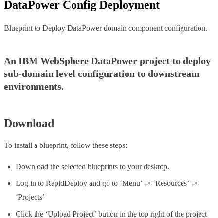
DataPower Config Deployment
Blueprint to Deploy DataPower domain component configuration.
An IBM WebSphere DataPower project to deploy
sub-domain level configuration to downstream
environments.
Download
To install a blueprint, follow these steps:
Download the selected blueprints to your desktop.
Log in to RapidDeploy and go to ‘Menu’ -> ‘Resources’ ->
‘Projects’
Click the ‘Upload Project’ button in the top right of the project