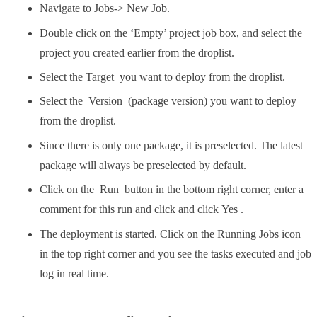
Navigate to Jobs-> New Job.
Double click on the ‘Empty’ project job box, and select the
project you created earlier from the droplist.
Select the Target you want to deploy from the droplist.
Select the Version (package version) you want to deploy
from the droplist.
Since there is only one package, it is preselected. The latest
package will always be preselected by default.
Click on the Run button in the bottom right corner, enter a
comment for this run and click and click Yes .
The deployment is started. Click on the Running Jobs icon
in the top right corner and you see the tasks executed and job
log in real time.