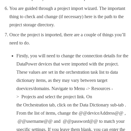
You are guided through a project import wizard. The important
thing to check and change (if necessary) here is the path to the
project storage directory.
Once the project is imported, there are a couple of things you’ll
need to do.
Firstly, you will need to change the connection details for the
DataPower devices that were imported with the project.
These values are set in the orchestration task list to data
dictionary items, as they may vary between target
doevices/domains. Navigate to Menu -> Resources -
> Projects and select the project link. On
the Orchestration tab, click on the Data Dictionary sub-tab .
From the list of items, change the @@deviceAddress@@ ,
@@username@@ and @@password@@ to match your
specific settings. If you leave them blank, you can enter the