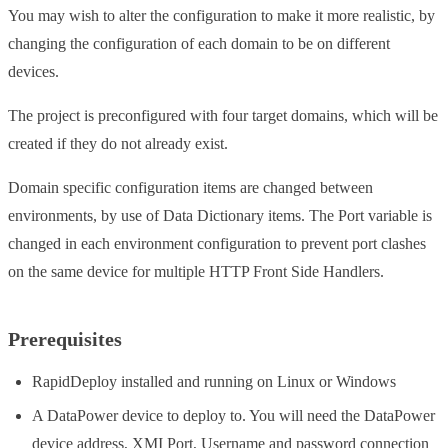
You may wish to alter the configuration to make it more realistic, by
changing the configuration of each domain to be on different
devices.
The project is preconfigured with four target domains, which will be
created if they do not already exist.
Domain specific configuration items are changed between
environments, by use of Data Dictionary items. The Port variable is
changed in each environment configuration to prevent port clashes
on the same device for multiple HTTP Front Side Handlers.
Prerequisites
RapidDeploy installed and running on Linux or Windows
A DataPower device to deploy to. You will need the DataPower
device address, XMI Port, Username and password connection