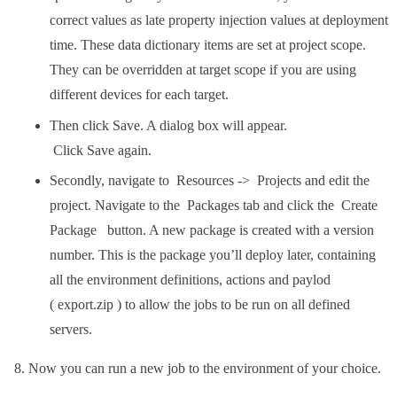
correct values as late property injection values at deployment
time. These data dictionary items are set at project scope.
They can be overridden at target scope if you are using
different devices for each target.
Then click Save. A dialog box will appear.
Click Save again.
Secondly, navigate to Resources -> Projects and edit the
project. Navigate to the Packages tab and click the Create
Package button. A new package is created with a version
number. This is the package you’ll deploy later, containing
all the environment definitions, actions and paylod
( export.zip ) to allow the jobs to be run on all defined
servers.
Now you can run a new job to the environment of your choice.