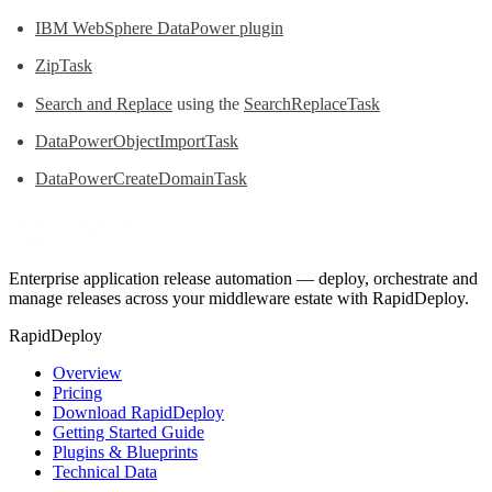
IBM WebSphere DataPower plugin
ZipTask
Search and Replace
using the
SearchReplaceTask
DataPowerObjectImportTask
DataPowerCreateDomainTask
Enterprise application release automation — deploy, orchestrate and
manage releases across your middleware estate with RapidDeploy.
RapidDeploy
Overview
Pricing
Download RapidDeploy
Getting Started Guide
Plugins & Blueprints
Technical Data