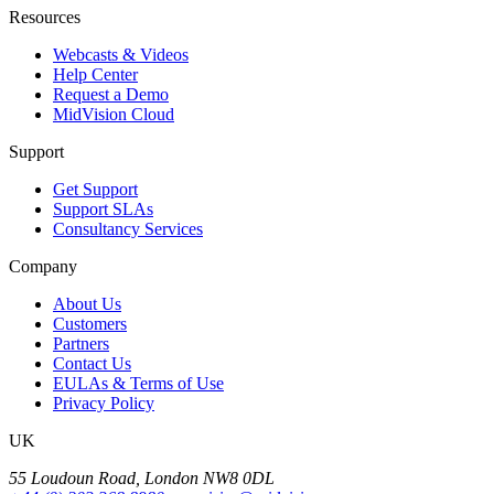
Resources
Webcasts & Videos
Help Center
Request a Demo
MidVision Cloud
Support
Get Support
Support SLAs
Consultancy Services
Company
About Us
Customers
Partners
Contact Us
EULAs & Terms of Use
Privacy Policy
UK
55 Loudoun Road, London NW8 0DL