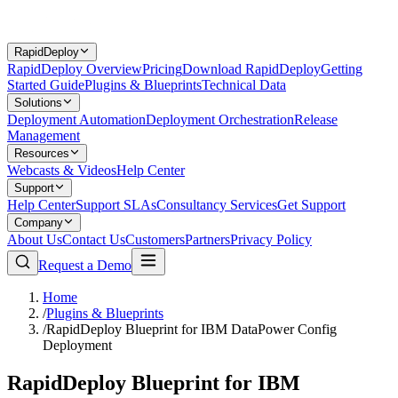
RapidDeploy
RapidDeploy Overview
Pricing
Download RapidDeploy
Getting
Started Guide
Plugins & Blueprints
Technical Data
Solutions
Deployment Automation
Deployment Orchestration
Release
Management
Resources
Webcasts & Videos
Help Center
Support
Help Center
Support SLAs
Consultancy Services
Get Support
Company
About Us
Contact Us
Customers
Partners
Privacy Policy
Request a Demo
Home
/
Plugins & Blueprints
/
RapidDeploy Blueprint for IBM DataPower Config
Deployment
RapidDeploy Blueprint for IBM