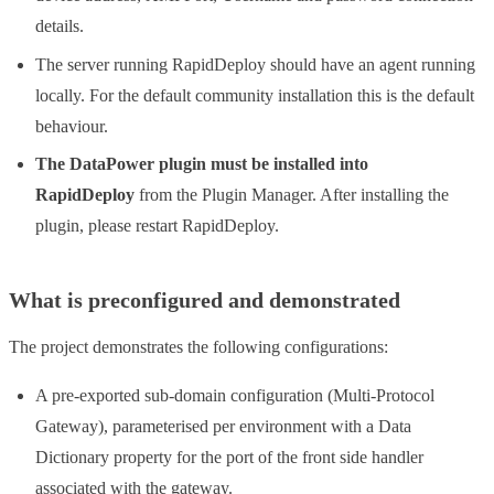
details.
The server running RapidDeploy should have an agent running
locally. For the default community installation this is the default
behaviour.
The DataPower plugin must be installed into
RapidDeploy
from the Plugin Manager. After installing the
plugin, please restart RapidDeploy.
What is preconfigured and demonstrated
The project demonstrates the following configurations:
A pre-exported sub-domain configuration (Multi-Protocol
Gateway), parameterised per environment with a Data
Dictionary property for the port of the front side handler
associated with the gateway.