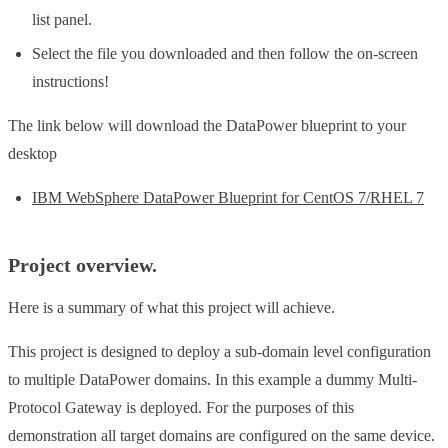
list panel.
Select the file you downloaded and then follow the on-screen
instructions!
The link below will download the DataPower blueprint to your
desktop
IBM WebSphere DataPower Blueprint for CentOS 7/RHEL 7
Project overview.
Here is a summary of what this project will achieve.
This project is designed to deploy a sub-domain level configuration
to multiple DataPower domains. In this example a dummy Multi-
Protocol Gateway is deployed. For the purposes of this
demonstration all target domains are configured on the same device.