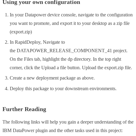
Using your own configuration
In your Datapower device console, navigate to the configuration
you want to promote, and export it to your desktop as a zip file
(export.zip)
In RapidDeploy, Navigate to
the DATAPOWER_RELEASE_COMPONENT_41 project.
On the Files tab, highlight the dp directory. In the top right
corner, click the Upload a file button. Upload the export.zip file.
Create a new deployment package as above.
Deploy this package to your downstream environments.
Further Reading
The following links will help you gain a deeper understanding of the
IBM DataPower plugin and the other tasks used in this project: