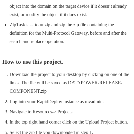
object into the domain on the target device if it doesn’t already
exist, or modify the object if it does exist.
ZipTask task to unzip and zip the zip file containing the
definition for the Multi-Protocol Gateway, before and after the
search and replace operation.
How to use this project.
Download the project to your desktop by clicking on one of the
links. The file will be saved as DATAPOWER-RELEASE-
COMPONENT.zip
Log into your RapidDeploy instance as mvadmin.
Navigate to Resources-> Projects.
In the top right hand corner click on the Upload Project button.
Select the zip file you downloaded in step 1.