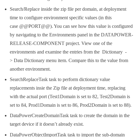
Search/Replace inside the zip file per domain, at deployment
time to configure environment specific values (in this
case @@PORT@@). You can see how this value is configured
by navigating to the Environments panel in the DATAPOWER-
RELEASE-COMPONENT project. View one of the
environments and examine the entries from the Dictionary -
> Data Dictionary menu item. Compare this to the value from
another environment.
SearchReplaceTask task to perform dictionary value
replacements insie the Zip file at deployment time, replacing
with the actual port (Test1Domain is set to 82, Test2Domain is
set to 84, Prod1Domain is set to 86, Prod2Domain is set to 88).
DataPowerCreateDomainTask task to create the domain in the
target device if it doesn’t already exist.
DataPowerObjectImportTask task to import the sub-domain