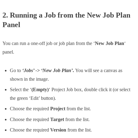
2. Running a Job from the New Job Plan
Panel
You can run a one-off job or job plan from the ‘
New Job Plan
‘
panel.
Go to
‘Jobs’ -> ‘New Job Plan’
.
You will see a canvas as
shown in the image.
Select the ‘
(Empty)
‘ Project Job box, double click it (or select
the green ‘Edit’ button).
Choose the required
Project
from the list.
Choose the required
Target
from the list.
Choose the required
Version
from the list.