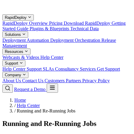
RapidDeploy
RapidDeploy Overview
Pricing
Download RapidDeploy
Getting
Started Guide
Plugins & Blueprints
Technical Data
Solutions
Deployment Automation
Deployment Orchestration
Release
Management
Resources
Webcasts & Videos
Help Center
Support
Help Center
Support SLAs
Consultancy Services
Get Support
Company
About Us
Contact Us
Customers
Partners
Privacy Policy
Request a Demo
Home
/
Help Center
/
Running and Re-Running Jobs
Running and Re-Running Jobs