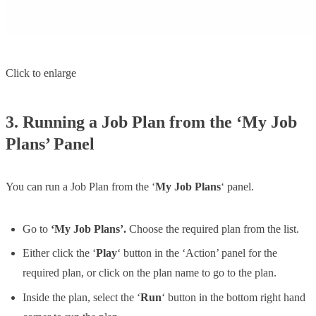
Click to enlarge
3. Running a Job Plan from the ‘My Job
Plans’ Panel
You can run a Job Plan from the ‘
My Job Plans
‘ panel.
Go to
‘My Job Plans’.
Choose the required plan from the list.
Either click the ‘
Play
‘ button in the ‘Action’ panel for the
required plan, or click on the plan name to go to the plan.
Inside the plan, select the ‘
Run
‘ button in the bottom right hand