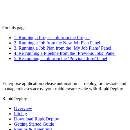
Next: Failure & Rollback
On this page
1. Running a Project Job from the Project
2. Running a Job from the New Job Plan Panel
3. Running a Job Plan from the ‘My Job Plans’ Panel
4. Re-running a Pipeline from the ‘Previous Jobs’ Panel
5. Re-running a Job from the ‘Previous Jobs’ Panel
Enterprise application release automation — deploy, orchestrate and
manage releases across your middleware estate with RapidDeploy.
RapidDeploy
Overview
Pricing
Download RapidDeploy
Getting Started Guide
Plugins & Blueprints