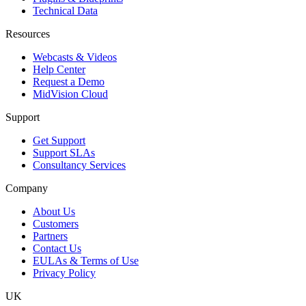
Technical Data
Resources
Webcasts & Videos
Help Center
Request a Demo
MidVision Cloud
Support
Get Support
Support SLAs
Consultancy Services
Company
About Us
Customers
Partners
Contact Us
EULAs & Terms of Use
Privacy Policy
UK