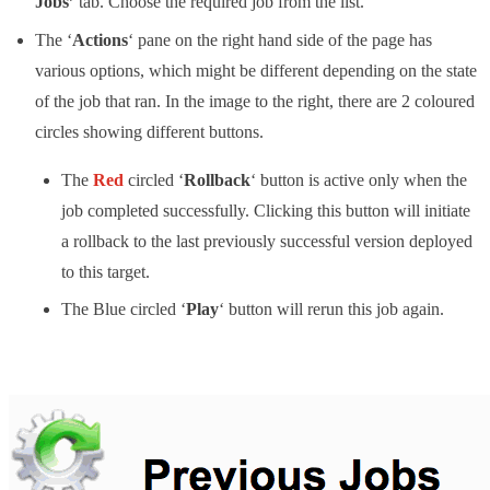
Jobs’
tab. Choose the required job from the list.
The ‘
Actions
‘ pane on the right hand side of the page has
various options, which might be different depending on the state
of the job that ran. In the image to the right, there are 2 coloured
circles showing different buttons.
The
Red
circled ‘
Rollback
‘ button is active only when the
job completed successfully. Clicking this button will initiate
a rollback to the last previously successful version deployed
to this target.
The Blue circled ‘
Play
‘ button will rerun this job again.