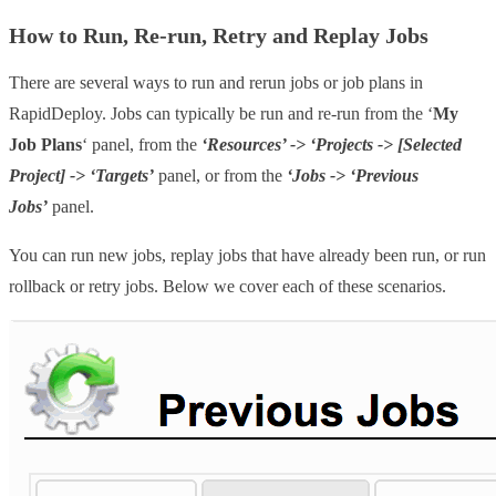
How to Run, Re-run, Retry and Replay Jobs
There are several ways to run and rerun jobs or job plans in
RapidDeploy. Jobs can typically be run and re-run from the ‘
My
Job Plans
‘ panel, from the
‘Resources’ -> ‘Projects -> [Selected
Project] -> ‘Targets’
panel, or from the
‘Jobs -> ‘Previous
Jobs’
panel.
You can run new jobs, replay jobs that have already been run, or run
rollback or retry jobs. Below we cover each of these scenarios.