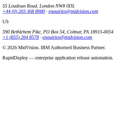
55 Loudoun Road, London NW8 0DL
+44 (0) 203 368 8980
·
enquiries@midvision.com
US
590 Bethlehem Pike, PO Box 54, Colmar, PA 18915-0054
+1 (855) 264 8578
·
enquiries@midvision.com
© 2026 MidVision. IBM Authorised Business Partner.
RapidDeploy — enterprise application release automation.