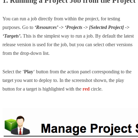
1. Running a Project Job from the Project
You can run a job directly from within the project, for testing
purposes. Go to
‘Resources’ -> ‘Projects -> [Selected Project] ->
‘Targets’
.
This is the simplest way to run a job. By default the latest
release version is used for the job, but you can select other versions
from the drop-down list.
Select the ‘
Play
‘ button from the action panel corresponding to the
target you want to deploy to. In the screenshot shown, the play
button for a target is highlighted with the
red
circle.