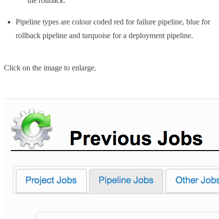
the rollback.
Pipeline types are colour coded red for failure pipeline, blue for
rollback pipeline and turquoise for a deployment pipeline.
Click on the image to enlarge.