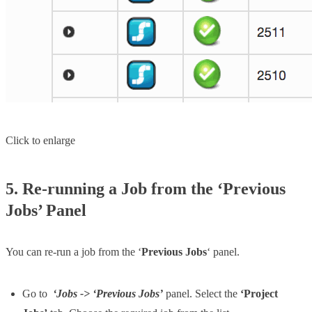
Click to enlarge
5. Re-running a Job from the ‘Previous
Jobs’ Panel
You can re-run a job from the ‘
Previous Jobs
‘ panel.
Go to
‘Jobs -> ‘Previous Jobs’
panel. Select the
‘Project