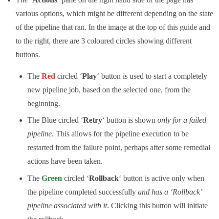
various options, which might be different depending on the state
of the pipeline that ran. In the image at the top of this guide and
to the right, there are 3 coloured circles showing different
buttons.
The
Red
circled ‘
Play
‘ button is used to start a completely
new pipeline job, based on the selected one, from the
beginning.
The Blue circled ‘
Retry
‘ button is shown
only for a failed
pipeline
. This allows for the pipeline execution to be
restarted from the failure point, perhaps after some remedial
actions have been taken.
The
Green
circled ‘
Rollback
‘ button is active only when
the pipeline completed successfully
and has a ‘Rollback’
pipeline associated with it
. Clicking this button will initiate