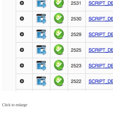
Click to enlarge