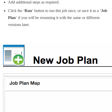
Add additional steps as required.
Click the ‘
Run
‘ button to run this job once, or save it as a ‘
Job
Plan
‘ if you will be rerunning it with the same or different
versions later.