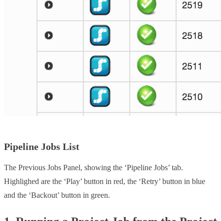
Pipeline Jobs List
The Previous Jobs Panel, showing the ‘Pipeline Jobs’ tab.
Highlighed are the ‘Play’ button in red, the ‘Retry’ button in blue
and the ‘Backout’ button in green.