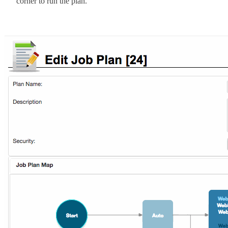
corner to run the plan.