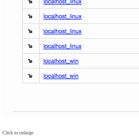
Click to enlarge