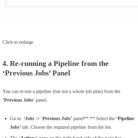
Click to enlarge
4. Re-running a Pipeline from the
‘Previous Jobs’ Panel
You can re-run a pipeline (but not a whole job plan) from the
‘
Previous Jobs
‘ panel.
Go to
‘Jobs -> ‘Previous Jobs’
panel**.** Select the
‘Pipeline
Jobs’
tab. Choose the required pipeline from the list.
The ‘
Actions
‘ pane on the right hand side of the page has