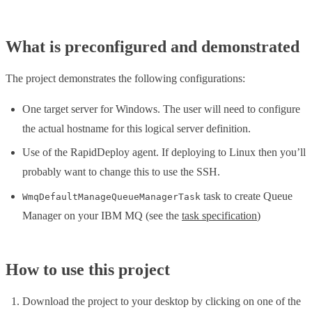
What is preconfigured and demonstrated
The project demonstrates the following configurations:
One target server for Windows. The user will need to configure
the actual hostname for this logical server definition.
Use of the RapidDeploy agent. If deploying to Linux then you’ll
probably want to change this to use the SSH.
task to create Queue
WmqDefaultManageQueueManagerTask
Manager on your IBM MQ (see the
task specification
)
How to use this project
Download the project to your desktop by clicking on one of the