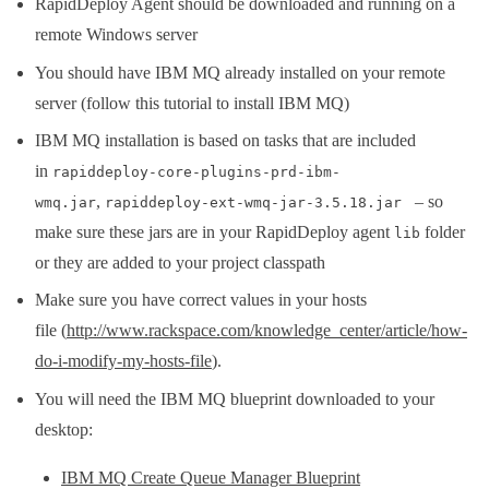
RapidDeploy Agent should be downloaded and running on a
remote Windows server
You should have IBM MQ already installed on your remote
server (follow this tutorial to install IBM MQ)
IBM MQ installation is based on tasks that are included
in
rapiddeploy-core-plugins-prd-ibm-
,
– so
wmq.jar
rapiddeploy-ext-wmq-jar-3.5.18.jar
make sure these jars are in your RapidDeploy agent
folder
lib
or they are added to your project classpath
Make sure you have correct values in your hosts
file (
http://www.rackspace.com/knowledge_center/article/how-
do-i-modify-my-hosts-file
).
You will need the IBM MQ blueprint downloaded to your
desktop:
IBM MQ Create Queue Manager Blueprint