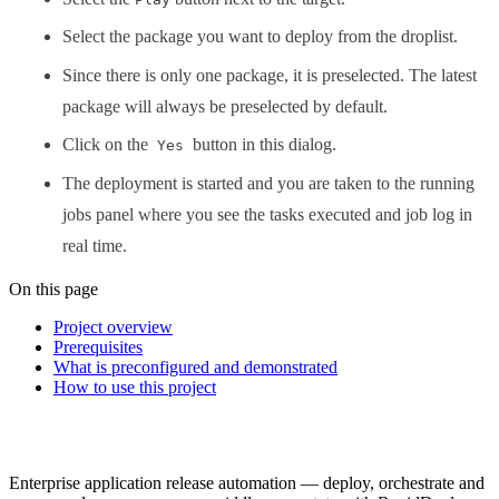
Select the package you want to deploy from the droplist.
Since there is only one package, it is preselected. The latest
package will always be preselected by default.
Click on the
button in this dialog.
Yes
The deployment is started and you are taken to the running
jobs panel where you see the tasks executed and job log in
real time.
On this page
Project overview
Prerequisites
What is preconfigured and demonstrated
How to use this project
Enterprise application release automation — deploy, orchestrate and