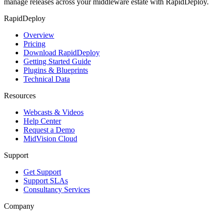
manage releases across your middleware estate with RapidDeploy.
RapidDeploy
Overview
Pricing
Download RapidDeploy
Getting Started Guide
Plugins & Blueprints
Technical Data
Resources
Webcasts & Videos
Help Center
Request a Demo
MidVision Cloud
Support
Get Support
Support SLAs
Consultancy Services
Company