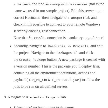
and find
(this is the
> Servers
aws-wmq-windows-server
name we used in our sample project). Edit this server – put
correct Hostname then navigate to
tab and
Transport
check if it is possible to connect to your remote Windows
server by clicking Test connection .
Note that Successful connection is mandatory to go further!
Secondly, navigate to
and edit
Resources -> Projects
the project. Navigate to the
tab and click
Packages
the
button. A new package is created with
Create Package
a version number. This is the package you’ll deploy later,
containing all the environment definitions, actions and
payload (
) to allow the
IBM_MQ_CREATE_QM-0.0.1.jar
jobs to be run on all defined servers
Navigate to
Tab.
Project-> Targets
Select the
button next to the target.
Play