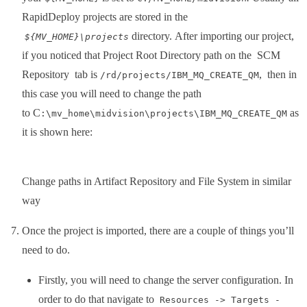
RapidDeploy projects are stored in the
directory. After importing our project,
${MV_HOME}\projects
if you noticed that Project Root Directory path on the SCM
Repository tab is
, then in
/rd/projects/IBM_MQ_CREATE_QM
this case you will need to change the path
to C
as
:\mv_home\midvision\projects\IBM_MQ_CREATE_QM
it is shown here:
Change paths in Artifact Repository and File System in similar
way
Once the project is imported, there are a couple of things you’ll
need to do.
Firstly, you will need to change the server configuration. In
order to do that navigate to
Resources -> Targets -