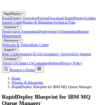
RapidDeploy
RapidDeploy Overview
Pricing
Download RapidDeploy
Getting
Started Guide
Plugins & Blueprints
Technical Data
Solutions
Deployment Automation
Deployment Orchestration
Release
Management
Resources
Webcasts & Videos
Help Center
Support
Help Center
Support SLAs
Consultancy Services
Get Support
Company
About Us
Contact Us
Customers
Partners
Privacy Policy
Request a Demo
Home
/
Plugins & Blueprints
/
RapidDeploy Blueprint for IBM MQ Queue Manager
RapidDeploy Blueprint for IBM MQ
Queue Manager