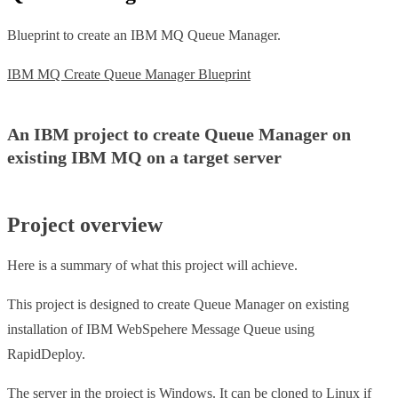
Blueprint to create an IBM MQ Queue Manager.
IBM MQ Create Queue Manager Blueprint
An IBM project to create Queue Manager on
existing IBM MQ on a target server
Project overview
Here is a summary of what this project will achieve.
This project is designed to create Queue Manager on existing
installation of IBM WebSpehere Message Queue using
RapidDeploy.
The server in the project is Windows. It can be cloned to Linux if