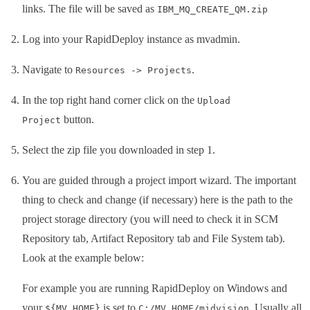
links. The file will be saved as
IBM_MQ_CREATE_QM.zip
Log into your RapidDeploy instance as mvadmin.
Navigate to
.
Resources -> Projects
In the top right hand corner click on the
Upload
button.
Project
Select the zip file you downloaded in step 1.
You are guided through a project import wizard. The important
thing to check and change (if necessary) here is the path to the
project storage directory (you will need to check it in SCM
Repository tab, Artifact Repository tab and File System tab).
Look at the example below:
For example you are running RapidDeploy on Windows and
your
is set to
.
Usually all
${MV_HOME}
C:/MV_HOME/midvision