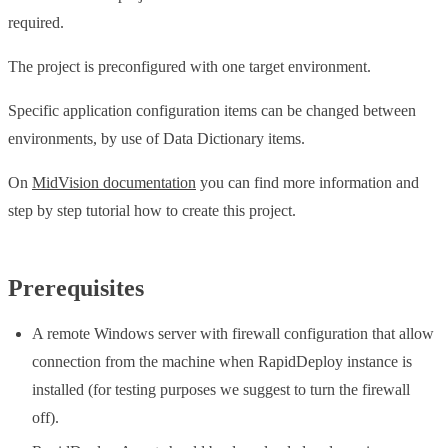
required.
The project is preconfigured with one target environment.
Specific application configuration items can be changed between
environments, by use of Data Dictionary items.
On
MidVision documentation
you can find more information and
step by step tutorial how to create this project.
Prerequisites
A remote Windows server with firewall configuration that allow
connection from the machine when RapidDeploy instance is
installed (for testing purposes we suggest to turn the firewall
off).