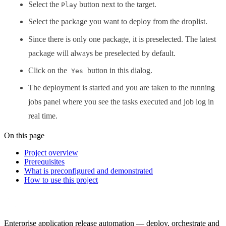
Select the
button next to the target.
Play
Select the package you want to deploy from the droplist.
Since there is only one package, it is preselected. The latest
package will always be preselected by default.
Click on the
button in this dialog.
Yes
The deployment is started and you are taken to the running
jobs panel where you see the tasks executed and job log in
real time.
On this page
Project overview
Prerequisites
What is preconfigured and demonstrated
How to use this project
Enterprise application release automation — deploy, orchestrate and