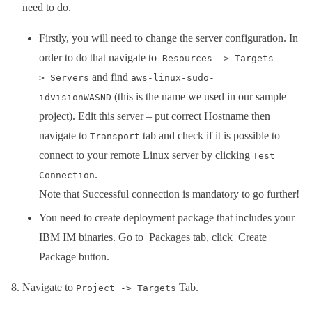
need to do.
Firstly, you will need to change the server configuration. In
order to do that navigate to
Resources -> Targets -
and find
> Servers
aws-linux-sudo-
(this is the name we used in our sample
idvisionWASND
project). Edit this server – put correct Hostname then
navigate to
tab and check if it is possible to
Transport
connect to your remote Linux server by clicking
Test
.
Connection
Note that Successful connection is mandatory to go further!
You need to create deployment package that includes your
IBM IM binaries. Go to Packages tab, click Create
Package button.
Navigate to
Tab.
Project -> Targets