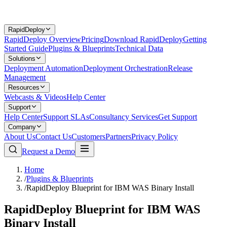
RapidDeploy
RapidDeploy Overview
Pricing
Download RapidDeploy
Getting
Started Guide
Plugins & Blueprints
Technical Data
Solutions
Deployment Automation
Deployment Orchestration
Release
Management
Resources
Webcasts & Videos
Help Center
Support
Help Center
Support SLAs
Consultancy Services
Get Support
Company
About Us
Contact Us
Customers
Partners
Privacy Policy
Request a Demo
Home
/
Plugins & Blueprints
/
RapidDeploy Blueprint for IBM WAS Binary Install
RapidDeploy Blueprint for IBM WAS
Binary Install