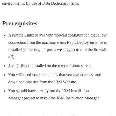
environments, by use of Data Dictionary items.
Prerequisites
A remote Linux server with firewall configuration that allow
connection from the machine when RapidDeploy instance is
installed (for testing purposes we suggest to turn the firewall
off).
Java (1.8+) is installed on the remote Linux server.
You will need your credentials that you use to access and
download binaries from the IBM Website
You should have already run the IBM Installation
Manager project to install the IBM Installation Manager.