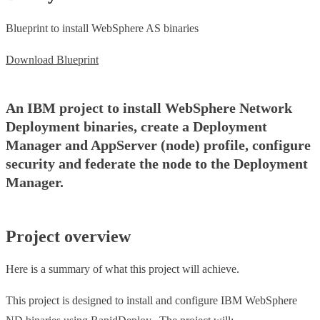
Blueprint to install WebSphere AS binaries
Download Blueprint
An IBM project to install WebSphere Network
Deployment binaries, create a Deployment
Manager and AppServer (node) profile, configure
security and federate the node to the Deployment
Manager.
Project overview
Here is a summary of what this project will achieve.
This project is designed to install and configure IBM WebSphere