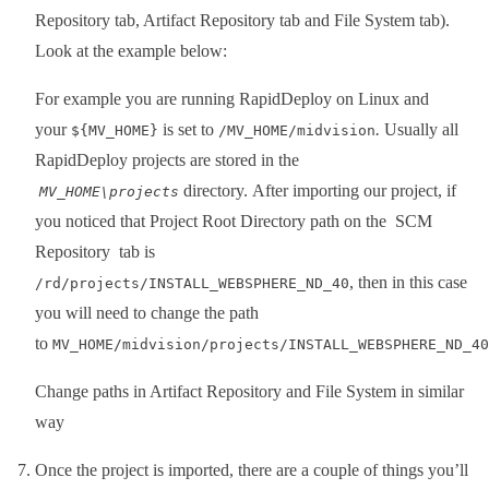
Repository tab, Artifact Repository tab and File System tab).
Look at the example below:
For example you are running RapidDeploy on Linux and
your
is set to
.
Usually all
${MV_HOME}
/MV_HOME/midvision
RapidDeploy projects are stored in the
directory. After importing our project, if
MV_HOME\projects
you noticed that Project Root Directory path on the SCM
Repository tab is
, then in this case
/rd/projects/INSTALL_WEBSPHERE_ND_40
you will need to change the path
to
MV_HOME/midvision/projects/INSTALL_WEBSPHERE_ND_40
Change paths in Artifact Repository and File System in similar
way
Once the project is imported, there are a couple of things you’ll