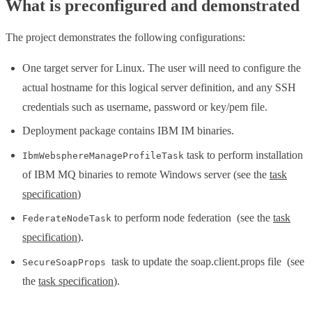
What is preconfigured and demonstrated
The project demonstrates the following configurations:
One target server for Linux. The user will need to configure the
actual hostname for this logical server definition, and any SSH
credentials such as username, password or key/pem file.
Deployment package contains IBM IM binaries.
task to perform installation
IbmWebsphereManageProfileTask
of IBM MQ binaries to remote Windows server (see the
task
specification
)
to perform node federation (see the
task
FederateNodeTask
specification
).
task to update the soap.client.props file (see
SecureSoapProps
the
task specification
).