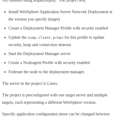
ND binaries using RapidDeploy. The project will:
Install WebSphere Application Server Network Deployment at
the version you specify (target)
Create a Deployment Manager Profile with security enabled
Update the
for this profile to update
soap.client.props
security, heap and connection timeout
Start the Deployment Manager server
Create a Nodeagent Profile with security enabled
Federate the node to the deployment manager.
The server in the project is Linux.
The project is preconfigured with one target server and multiple
targets, each representing a different WebSphere version.
Specific application configuration items can be changed between