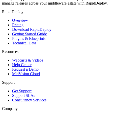
manage releases across your middleware estate with RapidDeploy.
RapidDeploy
Overview
Pricing
Download RapidDeploy
Getting Started Guide
Plugins & Blueprints
Technical Data
Resources
Webcasts & Videos
Help Center
Request a Demo
MidVision Cloud
Support
Get Support
Support SLAs
Consultancy Services
Company