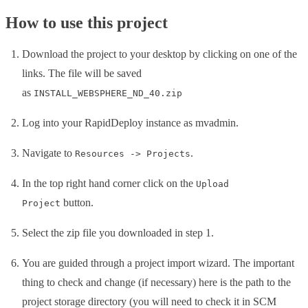
How to use this project
Download the project to your desktop by clicking on one of the
links. The file will be saved
as
INSTALL_WEBSPHERE_ND_40.zip
Log into your RapidDeploy instance as mvadmin.
Navigate to
.
Resources -> Projects
In the top right hand corner click on the
Upload
button.
Project
Select the zip file you downloaded in step 1.
You are guided through a project import wizard. The important
thing to check and change (if necessary) here is the path to the
project storage directory (you will need to check it in SCM