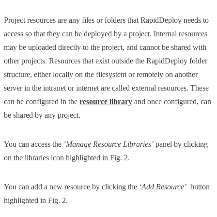
Project resources are any files or folders that RapidDeploy needs to
access so that they can be deployed by a project. Internal resources
may be uploaded directly to the project, and cannot be shared with
other projects. Resources that exist outside the RapidDeploy folder
structure, either locally on the filesystem or remotely on another
server in the intranet or internet are called external resources. These
can be configured in the
resource library
and once configured, can
be shared by any project.
You can access the
‘Manage Resource Libraries’
panel by clicking
on the libraries icon highlighted in Fig. 2.
You can add a new resource by clicking the
‘Add Resource’
button
highlighted in Fig. 2.