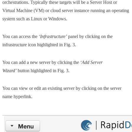
orchestrations. Typically these targets will be a Server Host or
Virtual Machine (VM) or cloud server instance running an operating
system such as Linux or Windows.
You can access the
‘Infrastructure’
panel by clicking on the
infrastructure icon highlighted in Fig. 3.
You can add a new server by clicking the
‘Add Server
Wizard’
button highlighted in Fig. 3.
You can view or edit an existing server by clicking on the server
name hyperlink.