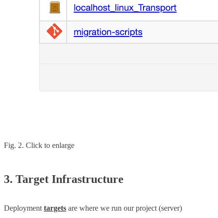
Fig. 2. Click to enlarge
3. Target Infrastructure
Deployment
targets
are where we run our project (server)