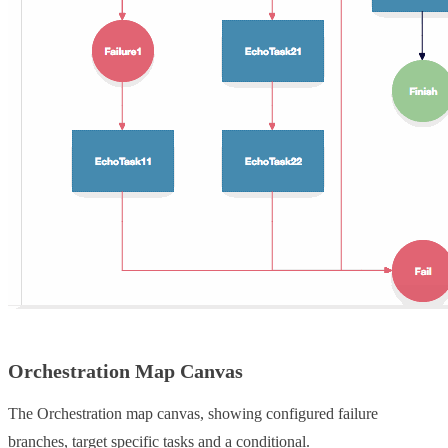
Orchestration Map Canvas
The Orchestration map canvas, showing configured failure
branches, target specific tasks and a conditional.