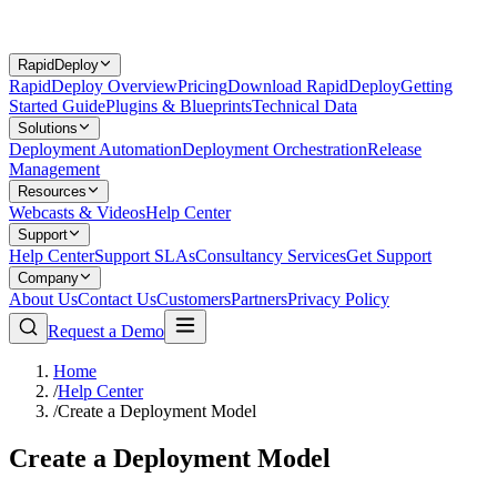
RapidDeploy
RapidDeploy Overview
Pricing
Download RapidDeploy
Getting
Started Guide
Plugins & Blueprints
Technical Data
Solutions
Deployment Automation
Deployment Orchestration
Release
Management
Resources
Webcasts & Videos
Help Center
Support
Help Center
Support SLAs
Consultancy Services
Get Support
Company
About Us
Contact Us
Customers
Partners
Privacy Policy
Request a Demo
Home
/
Help Center
/
Create a Deployment Model
Create a Deployment Model