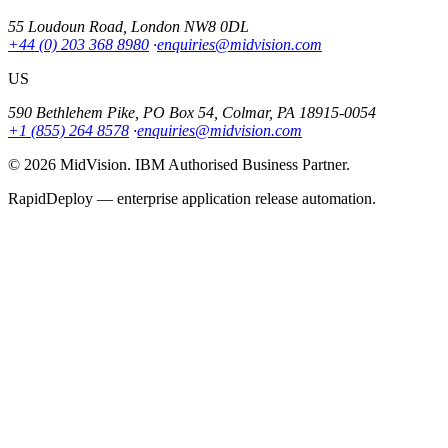
55 Loudoun Road, London NW8 0DL
+44 (0) 203 368 8980
·
enquiries@midvision.com
US
590 Bethlehem Pike, PO Box 54, Colmar, PA 18915-0054
+1 (855) 264 8578
·
enquiries@midvision.com
© 2026 MidVision. IBM Authorised Business Partner.
RapidDeploy — enterprise application release automation.