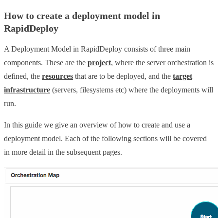
How to create a deployment model in
RapidDeploy
A Deployment Model in RapidDeploy consists of three main
components. These are the
project
, where the server orchestration is
defined, the
resources
that are to be deployed, and the
target
infrastructure
(servers, filesystems etc) where the deployments will
run.
In this guide we give an overview of how to create and use a
deployment model. Each of the following sections will be covered
in more detail in the subsequent pages.