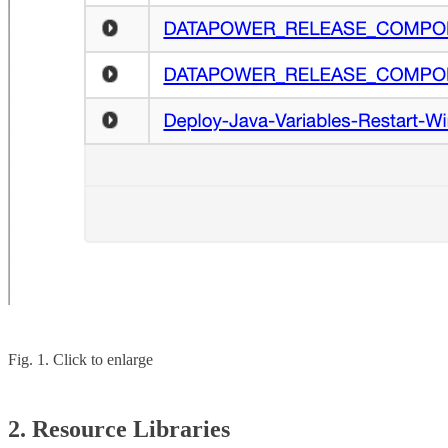
Fig. 1. Click to enlarge
2. Resource Libraries