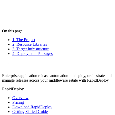
Next: Projects
On this page
1. The Project
2. Resource Libraries
3. Target Infrastructure
4. Deployment Packages
Enterprise application release automation — deploy, orchestrate and
manage releases across your middleware estate with RapidDeploy.
RapidDeploy
Overview
Pricing
Download RapidDeploy
Getting Started Guide