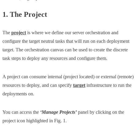
1. The Project
The
project
is where we define our server orchestration and
configure the target neutral tasks that will run on each deployment
target. The orchestration canvas can be used to create the discrete
task steps to deploy any resources and configure them.
A project can consume internal (project located) or external (remote)
resources to deploy, and can specify
target
infrastructure to run the
deployments on.
You can access the
‘Manage Projects’
panel by clicking on the
project icon highlighted in Fig. 1.