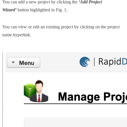
You can add a new project by clicking the
‘Add Project
Wizard’
button highlighted in Fig. 1.
You can view or edit an existing project by clicking on the project
name hyperlink.