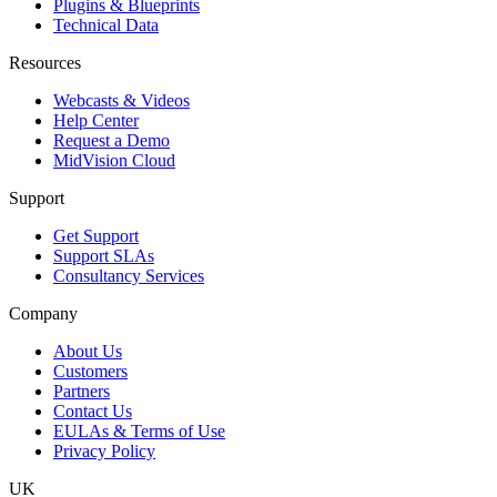
Plugins & Blueprints
Technical Data
Resources
Webcasts & Videos
Help Center
Request a Demo
MidVision Cloud
Support
Get Support
Support SLAs
Consultancy Services
Company
About Us
Customers
Partners
Contact Us
EULAs & Terms of Use
Privacy Policy
UK