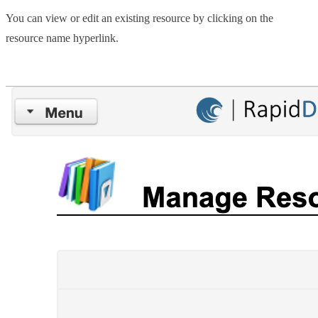
You can view or edit an existing resource by clicking on the
resource name hyperlink.