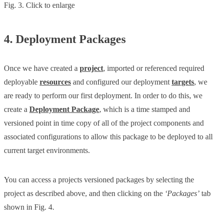
Fig. 3. Click to enlarge
4. Deployment Packages
Once we have created a
project
, imported or referenced required
deployable
resources
and configured our deployment
targets
, we
are ready to perform our first deployment. In order to do this, we
create a
Deployment Package
, which is a time stamped and
versioned point in time copy of all of the project components and
associated configurations to allow this package to be deployed to all
current target environments.
You can access a projects versioned packages by selecting the
project as described above, and then clicking on the
‘Packages’
tab
shown in Fig. 4.