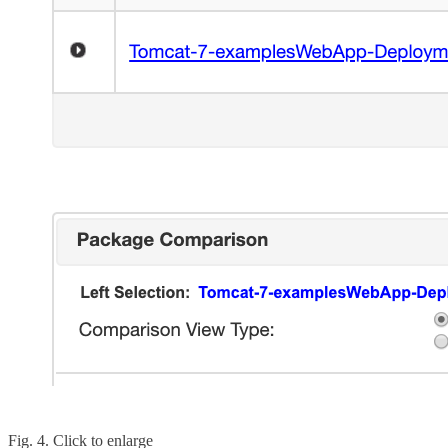
Fig. 4. Click to enlarge